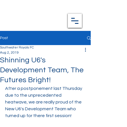
Post
Southwater Royals FC
Aug 2, 2019
Shinning U6's
Development Team, The
Futures Bright!
After a postponement last Thursday 
due to the unprecedented 
heatwave, we are really proud of the 
New U6's Development Team who 
turned up for there first session!