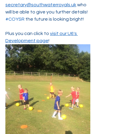
secretary@southwaterroyals.uk
 who 
will be able to give you further details! 
#COYSR
 the future is looking bright!
Plus you can click to 
visit our U6's 
Development page
! 