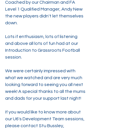
Coached by our Chairman and FA 
Level 1 Qualified Manager, Andy New 
the new players didn't let themselves 
down.
Lots if enthusiasm, lots of listening 
and above all lots of fun had at our 
Introduction to Grassroots Football 
session.
We were certainly impressed with 
what we watched and are very much 
looking forward to seeing you all next 
week! A special thanks to all the mums 
and dads for your support last night!
If you would like to know more about 
our U6's Development Team sessions, 
please contact Stu Bussley, 