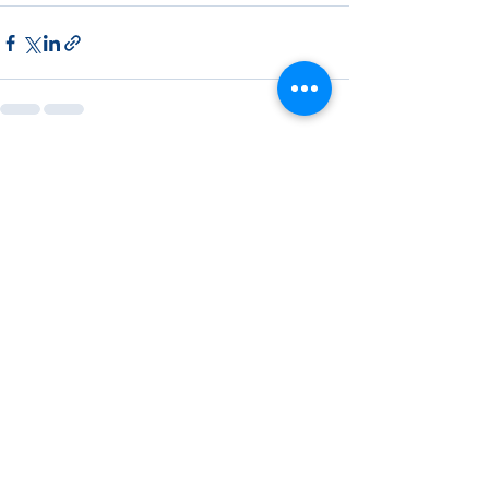
See All
Recent Posts