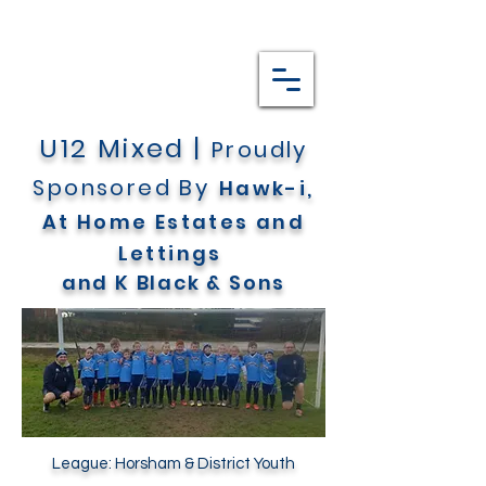
U12 Mixed |
Proudly
Sponsored By
Hawk-i,
At Home Estates and
Lettings
and
K Black & Sons
League:
Horsham & District
Youth