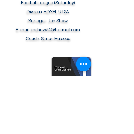
Football
League (Saturday)
Division: HDYFL U12A
Manager: Jon Shaw
E-mail: jmshaw54@hotmail.com
Coach: Simon Hulcoop
© 2026 SOUTHWATER ROYALS FOOTBALL
CLUB
All Rights Reserved.
E-mail:
contact@southwaterroyals.uk