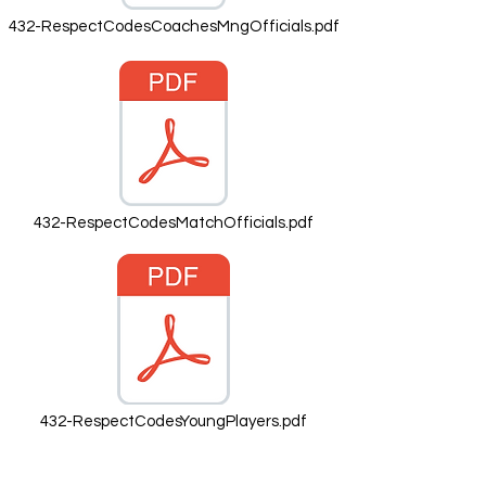
432-RespectCodesCoachesMngOfficials.pdf
432-RespectCodesMatchOfficials.pdf
432-RespectCodesYoungPlayers.pdf