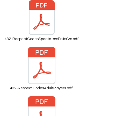
432-RespectCodesSpectatorsPntsCrs.pdf
432-RespectCodesAdultPlayers.pdf