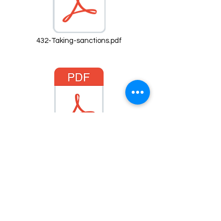
432-Taking-sanctions.pdf
fa-respect-code-of-conduct-mens.pdf