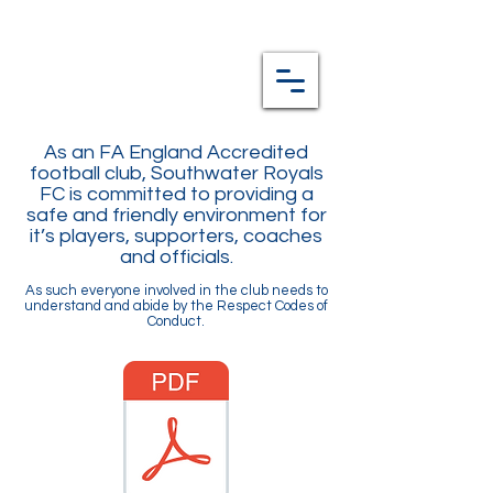
As an FA England Accredited
football club, Southwater Royals
FC is committed to providing a
safe and friendly environment for
it’s players, supporters, coaches
and officials.
As such everyone involved in the club needs to
understand and abide by the Respect Codes of
Conduct.