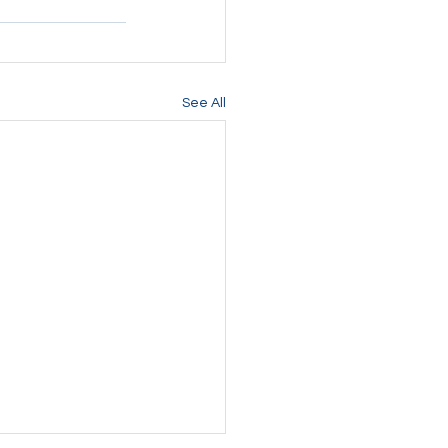
See All