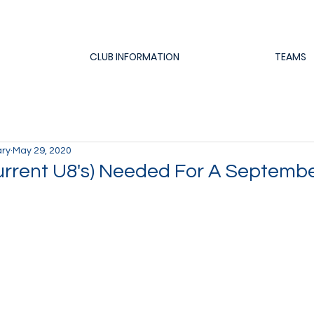
CLUB INFORMATION
TEAMS
ary
May 29, 2020
urrent U8's) Needed For A Septemb