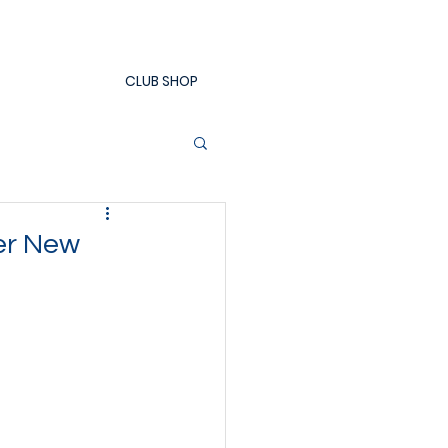
CLUB SHOP
er New