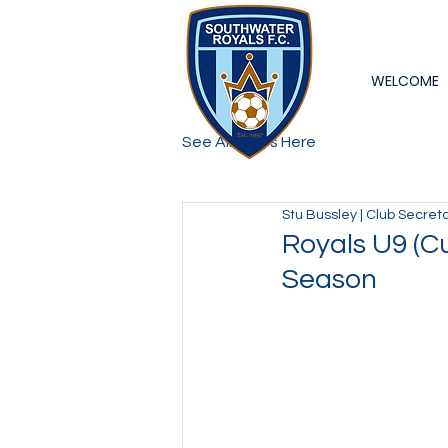
WELCOME
See All Posts Here
Stu Bussley | Club Secret
Royals U9 (C
Season