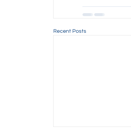
Recent Posts