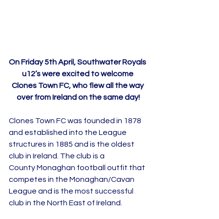
On Friday 5th April, Southwater Royals 
u12’s were excited to welcome 
Clones Town FC, who flew all the way 
over from Ireland on the same day!
Clones Town FC was founded in 1878 
and established into the League 
structures in 1885 and is the oldest 
club in Ireland. The club is a 
County Monaghan football outfit that 
competes in the Monaghan/Cavan 
League and is the most successful 
club in the North East of Ireland.