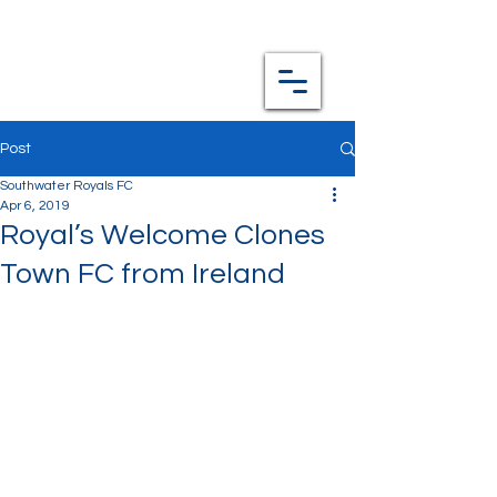
Post
Southwater Royals FC
Apr 6, 2019
Royal’s Welcome Clones
Town FC from Ireland