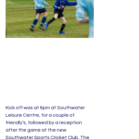
Kick off was at 6pm at Southwater 
Leisure Centre, for a couple of 
friendly’s, followed by a reception 
after the game at the new 
Southwater Sports Cricket Club. The 