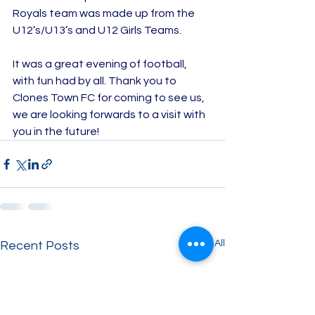
Royals team was made up from the 
U12’s/U13’s and U12 Girls Teams.
It was a great evening of football, 
with fun had by all. Thank you to 
Clones Town FC for coming to see us, 
we are looking forwards to a visit with 
you in the future!
See All
Recent Posts