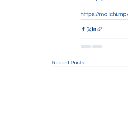
https://mailchi.m
Recent Posts