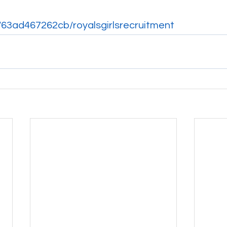
p/63ad467262cb/royalsgirlsrecruitment 