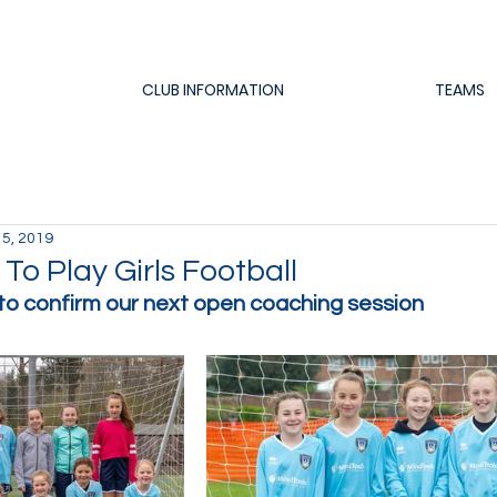
CLUB INFORMATION
TEAMS
 5, 2019
o Play Girls Football
to confirm our next open coaching session