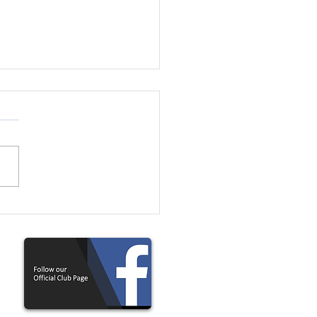
U11 Girls Needed For
ving Team